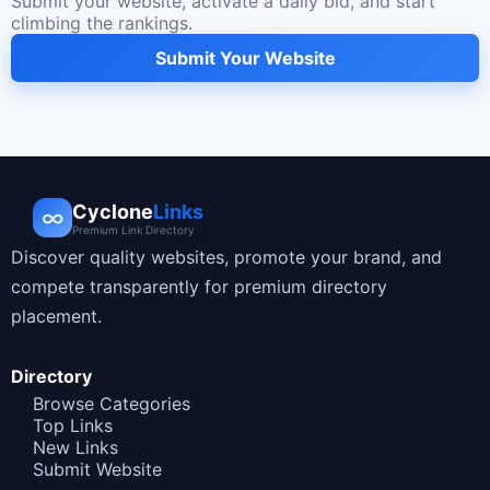
Submit your website, activate a daily bid, and start
climbing the rankings.
Submit Your Website
Cyclone
Links
∞
Premium Link Directory
Discover quality websites, promote your brand, and
compete transparently for premium directory
placement.
Directory
Browse Categories
Top Links
New Links
Submit Website