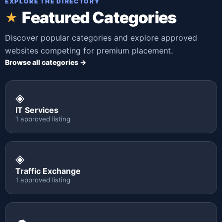
EXPLORE THE DIRECTORY
Featured Categories
★
Discover popular categories and explore approved
websites competing for premium placement.
Browse all categories →
◈
IT Services
1 approved listing
◈
Traffic Exchange
1 approved listing
☁