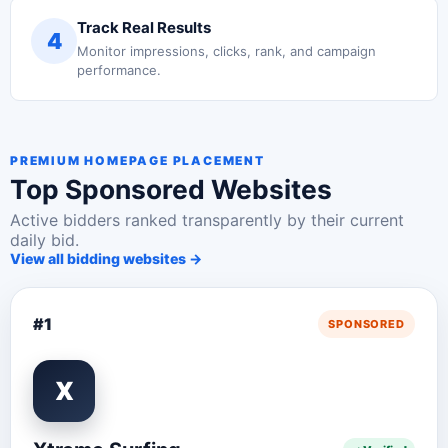
Track Real Results
4
Monitor impressions, clicks, rank, and campaign
performance.
PREMIUM HOMEPAGE PLACEMENT
Top Sponsored Websites
Active bidders ranked transparently by their current
daily bid.
View all bidding websites →
#1
SPONSORED
X