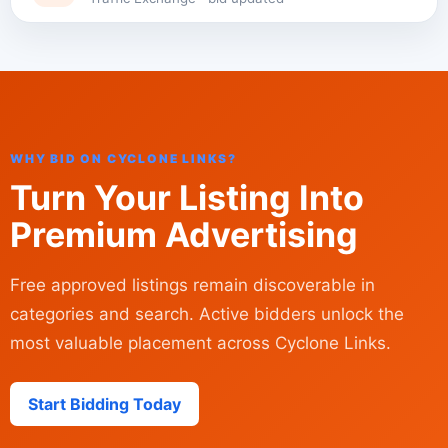
WHY BID ON CYCLONE LINKS?
Turn Your Listing Into
Premium Advertising
Free approved listings remain discoverable in
categories and search. Active bidders unlock the
most valuable placement across Cyclone Links.
Start Bidding Today