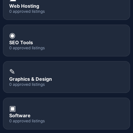
Web Hosting
0 approved listings
◉
SEO Tools
0 approved listings
✎
Graphics & Design
0 approved listings
▣
Software
0 approved listings