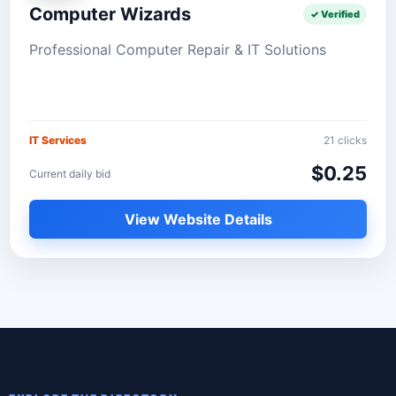
Computer Wizards
✓ Verified
Professional Computer Repair & IT Solutions
IT Services
21 clicks
$0.25
Current daily bid
View Website Details