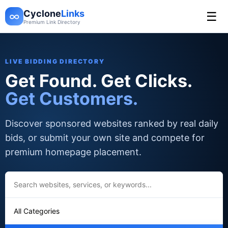
Cyclone
Links
☰
∞
Premium Link Directory
LIVE BIDDING DIRECTORY
Get Found. Get Clicks.
Get Customers.
Discover sponsored websites ranked by real daily
bids, or submit your own site and compete for
premium homepage placement.