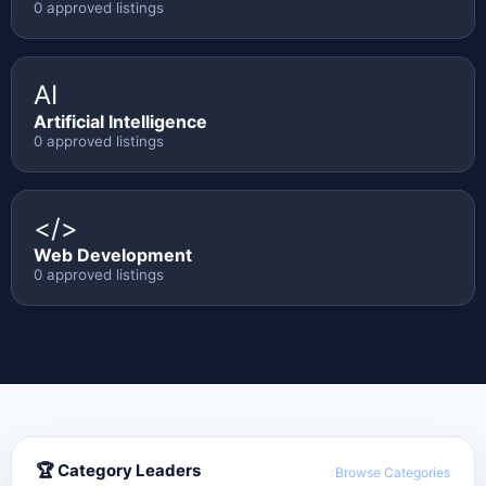
0 approved listings
AI
Artificial Intelligence
0 approved listings
</>
Web Development
0 approved listings
🏆 Category Leaders
Browse Categories