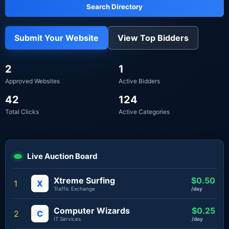
Search Directory
Submit Your Website
View Top Bidders
2
1
Approved Websites
Active Bidders
42
124
Total Clicks
Active Categories
Live Auction Board
Xtreme Surfing
$0.50
1
X
Traffic Exchange
/day
Computer Wizards
$0.25
2
C
IT Services
/day