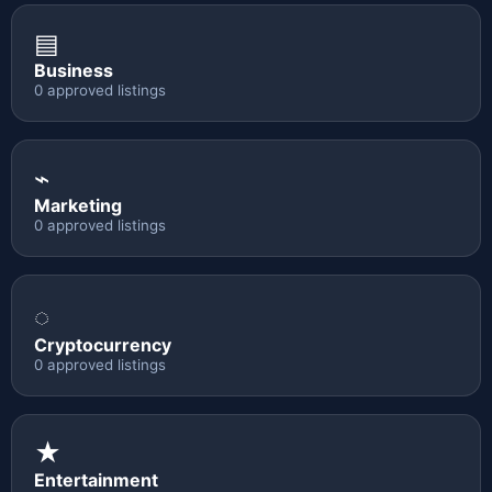
▤
Business
0 approved listings
⌁
Marketing
0 approved listings
◌
Cryptocurrency
0 approved listings
★
Entertainment