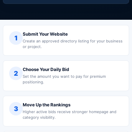
Submit Your Website
1
Create an approved directory listing for your business
or project.
Choose Your Daily Bid
2
Set the amount you want to pay for premium
positioning.
Move Up the Rankings
3
Higher active bids receive stronger homepage and
category visibility.