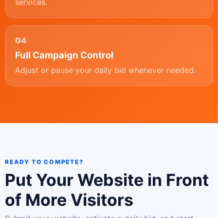
services.
04
Full Campaign Control
Adjust or pause your daily bid whenever needed.
READY TO COMPETE?
Put Your Website in Front
of More Visitors