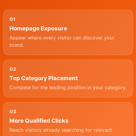
01
Homepage Exposure
Appear where every visitor can discover your
brand.
02
Top Category Placement
Compete for the leading position in your category.
03
More Qualified Clicks
Reach visitors already searching for relevant