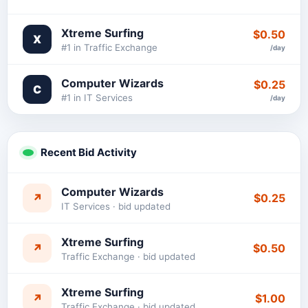
Xtreme Surfing
$0.50
X
#1 in Traffic Exchange
/day
Computer Wizards
$0.25
C
#1 in IT Services
/day
Recent Bid Activity
Computer Wizards
↗
$0.25
IT Services · bid updated
Xtreme Surfing
↗
$0.50
Traffic Exchange · bid updated
Xtreme Surfing
↗
$1.00
Traffic Exchange · bid updated