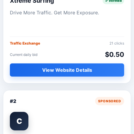
Xtreme Surfing
✓ Verified
Drive More Traffic. Get More Exposure.
Traffic Exchange
21 clicks
$0.50
Current daily bid
View Website Details
#2
SPONSORED
C